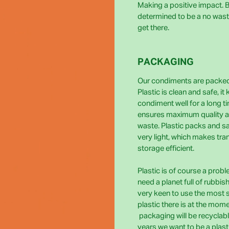
Making a positive impact. Bi
determined to be a no wast
get there.
PACKAGING
Our condiments are packed 
Plastic is clean and safe, it
condiment well for a long t
ensures maximum quality 
waste. Plastic packs and s
very light, which makes tra
storage efficient.
Plastic is of course a prob
need a planet full of rubbis
very keen to use the most 
plastic there is at the momen
packaging will be recyclabl
years we want to be a plast