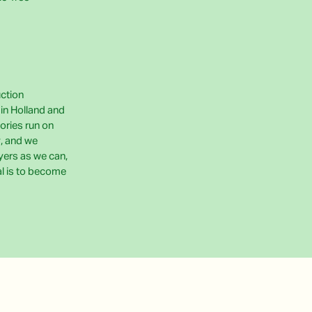
uction
e in Holland and
ories run on
, and we
yers as we can,
al is to become