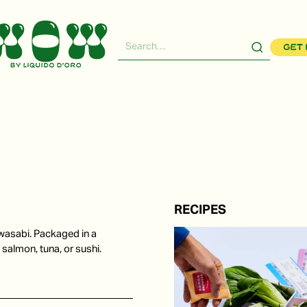
Get 
RECIPES
wasabi. Packaged in a
 salmon, tuna, or sushi.