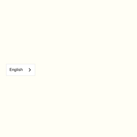
English