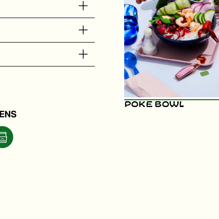
Poke Bowl
ENS