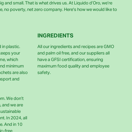
g and small. That is what drives us. At Liquido d’Oro, we’re
e, no poverty, net zero company. Here's how we would like to
INGREDIENTS
in plastic.
All our ingredients and recipes are GMO
 keeps your
and palm oil free, and our suppliers all
ime, which
have a GFSI certification, ensuring
and minimum
maximum food quality and employee
achets are also
safety.
nsport and
lem. We don’t
h, and we are
sustainable
t. In 2024, all
e. And in 10
ic-free