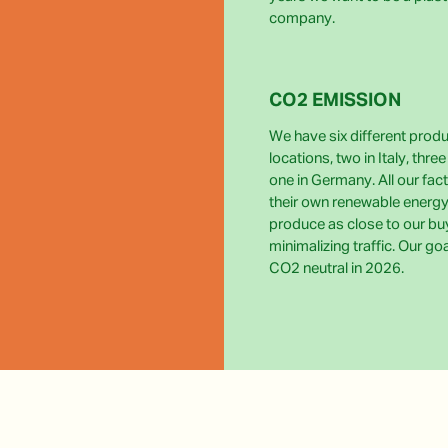
company.
CO2 EMISSION
We have six different prod
locations, two in Italy, thre
one in Germany. All our fact
their own renewable energy
produce as close to our bu
minimalizing traffic. Our go
CO2 neutral in 2026.