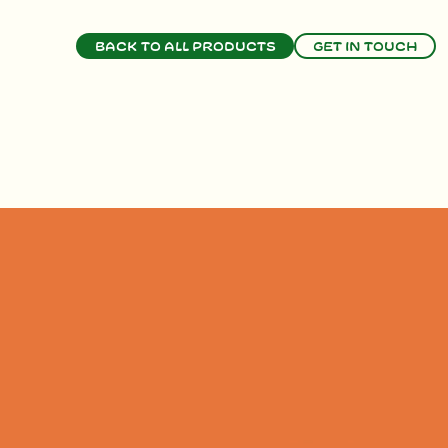
Back to all products
Get in touch