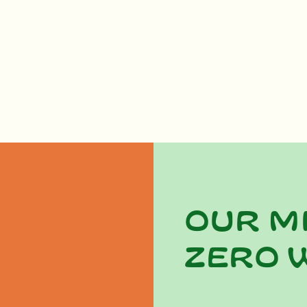
Our m
zero 