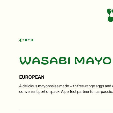
Back
Wasabi mayo
EUROPEAN
A delicious mayonnaise made with free-range eggs and 
convenient portion pack. A perfect partner for carpaccio,