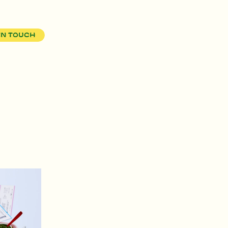
in touch