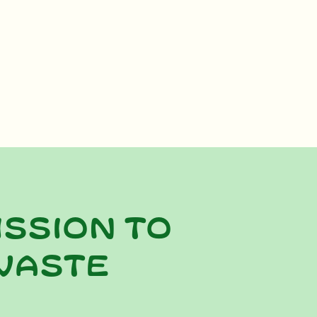
ission to
waste