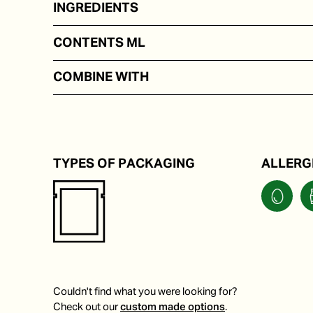
INGREDIENTS
On the basis of mayonnaise, wasabi powder, vinegar
CONTENTS ML
In portion packs from 50 to 250 ml
COMBINE WITH
Carpaccio, salmon, tuna, or sushi.
TYPES OF PACKAGING
ALLERG
Couldn't find what you were looking for?
Check out our
custom made options
.