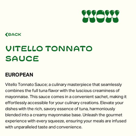
Back
Vitello tonnato
sauce
EUROPEAN
Vitello Tonnato Sauce; a culinary masterpiece that seamlessly
combines the full tuna flavor with the luscious creaminess of
mayonnaise. This sauce comes in a convenient sachet, making it
effortlessly accessible for your culinary creations. Elevate your
dishes with the rich, savory essence of tuna, harmoniously
blended into a creamy mayonnaise base. Unleash the gourmet
experience with every squeeze, ensuring your meals are infused
with unparalleled taste and convenience.