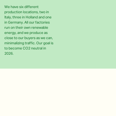
We have six different
production locations, two in
Italy, three in Holland and one
in Germany. All our factories
run on their own renewable
energy, and we produce as
close to our buyers as we can,
minimalizing traffic. Our goal is
to become CO2 neutral in
2026.