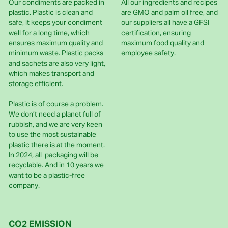
Our condiments are packed in
All our ingredients and recipes
plastic. Plastic is clean and
are GMO and palm oil free, and
safe, it keeps your condiment
our suppliers all have a GFSI
well for a long time, which
certification, ensuring
ensures maximum quality and
maximum food quality and
minimum waste. Plastic packs
employee safety.
and sachets are also very light,
which makes transport and
storage efficient.
Plastic is of course a problem.
We don’t need a planet full of
rubbish, and we are very keen
to use the most sustainable
plastic there is at the moment.
In 2024, all packaging will be
recyclable. And in 10 years we
want to be a plastic-free
company.
CO2 EMISSION