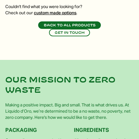
Couldn't find what you were looking for?
Check out our
custom made options
.
Back to all products
Get in touch
Our mission to zero
waste
Making a positive impact. Big and small. That is what drives us. At
Liquido d’Oro, we’re determined to be a no waste, no poverty, net
zero company. Here's how we would like to get there.
PACKAGING
INGREDIENTS