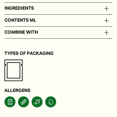
INGREDIENTS
On the basis of mayonnaise, tuna, capers, anchovy
CONTENTS ML
In portion packs from 20 to 250 ml
COMBINE WITH
Vitello tonato.
TYPES OF PACKAGING
ALLERGENS