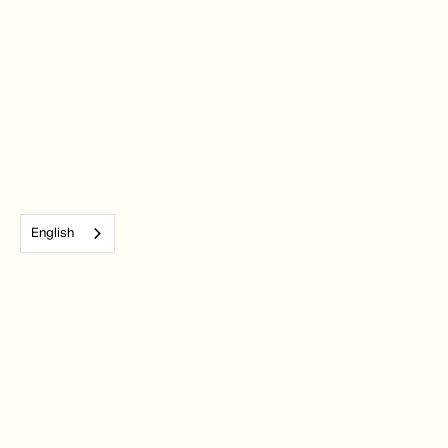
English