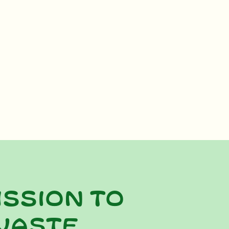
ission to
waste