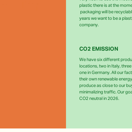
plastic there is at the momen
packaging will be recyclabl
years we want to be a plast
company.
CO2 EMISSION
We have six different prod
locations, two in Italy, thre
one in Germany. All our fact
their own renewable energy
produce as close to our bu
minimalizing traffic. Our go
CO2 neutral in 2026.