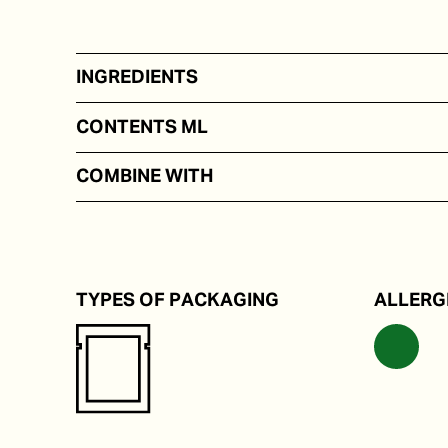
INGREDIENTS
On the basis of water, salt, lime juice, seaweed.
CONTENTS ML
50 - 100
COMBINE WITH
Rice and noodle dishes.
TYPES OF PACKAGING
ALLERG