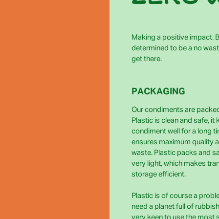
Making a positive impact. Bi
determined to be a no wast
get there.
PACKAGING
Our condiments are packed 
Plastic is clean and safe, it
condiment well for a long t
ensures maximum quality 
waste. Plastic packs and s
very light, which makes tra
storage efficient.
Plastic is of course a prob
need a planet full of rubbis
very keen to use the most 