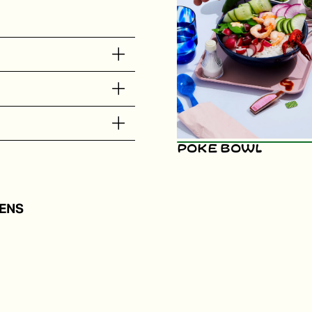
Poke Bowl
ENS