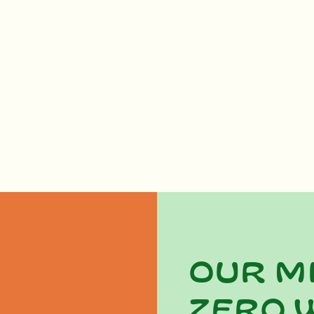
Our m
zero 