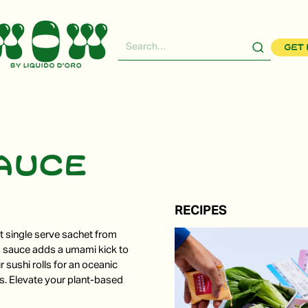
Get 
sauce
RECIPES
nt single serve sachet from
s sauce adds a umami kick to
r sushi rolls for an oceanic
es. Elevate your plant-based