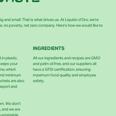
g and small. That is what drives us. At Liquido d’Oro, we’re
e, no poverty, net zero company. Here's how we would like to
INGREDIENTS
in plastic.
All our ingredients and recipes are GMO
 keeps your
and palm oil free, and our suppliers all
ime, which
have a GFSI certification, ensuring
and minimum
maximum food quality and employee
achets are also
safety.
nsport and
lem. We don’t
h, and we are
sustainable