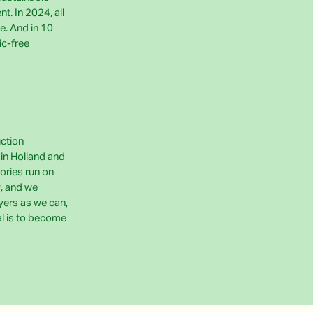
t. In 2024, all
e. And in 10
ic-free
uction
e in Holland and
ories run on
, and we
yers as we can,
al is to become