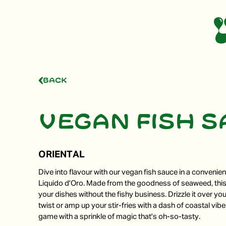
Back
Vegan fish 
ORIENTAL
Dive into flavour with our vegan fish sauce in a convenie
Liquido d'Oro. Made from the goodness of seaweed, thi
your dishes without the fishy business. Drizzle it over you
twist or amp up your stir-fries with a dash of coastal vib
game with a sprinkle of magic that's oh-so-tasty.