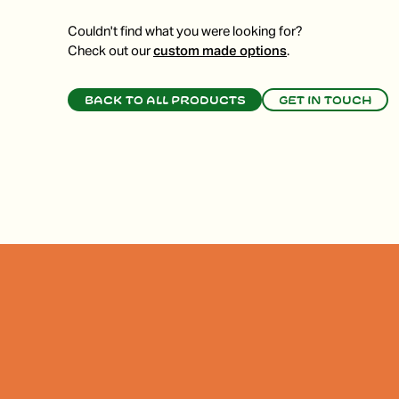
Couldn't find what you were looking for?
Check out our
custom made options
.
Back to all products
Get in touch