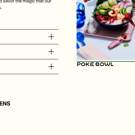
d savor the magic that our
.
Poke Bowl
ENS