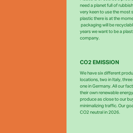
need a planet full of rubbis
very keen to use the most 
plastic there is at the momen
packaging will be recyclabl
years we want to be a plast
company.
CO2 EMISSION
We have six different prod
locations, two in Italy, thre
one in Germany. All our fact
their own renewable energy
produce as close to our bu
minimalizing traffic. Our go
CO2 neutral in 2026.