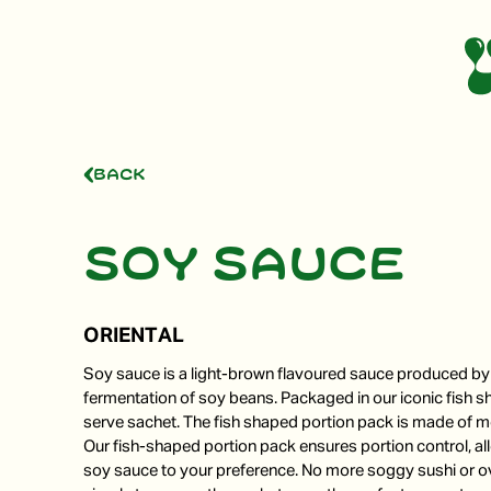
Back
Soy sauce
ORIENTAL
Soy sauce is a light-brown flavoured sauce produced by 
fermentation of soy beans. Packaged in our iconic fish s
serve sachet. The fish shaped portion pack is made of mo
Our fish-shaped portion pack ensures portion control, a
soy sauce to your preference. No more soggy sushi or o