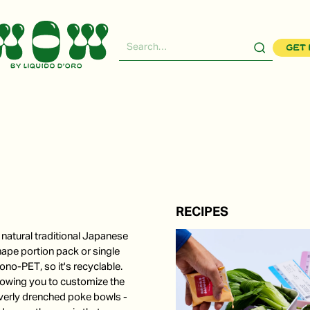
Get 
RECIPES
natural traditional Japanese
hape portion pack or single
no-PET, so it's recyclable.
llowing you to customize the
verly drenched poke bowls -