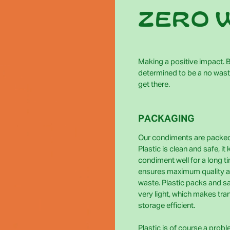
zero 
Making a positive impact. Bi
determined to be a no wast
get there.
PACKAGING
Our condiments are packed 
Plastic is clean and safe, it
condiment well for a long t
ensures maximum quality 
waste. Plastic packs and s
very light, which makes tra
storage efficient.
Plastic is of course a prob