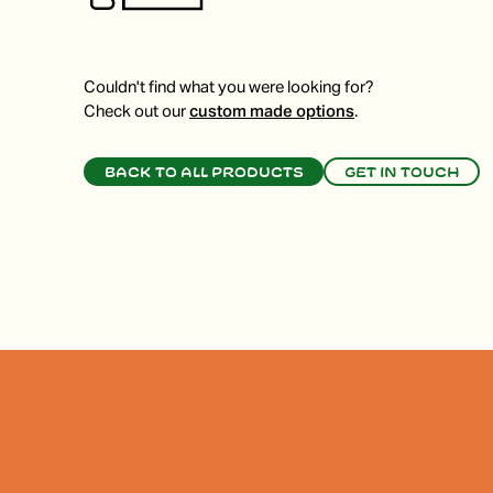
Couldn't find what you were looking for?
Check out our
custom made options
.
Back to all products
Get in touch