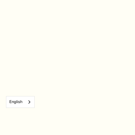
English