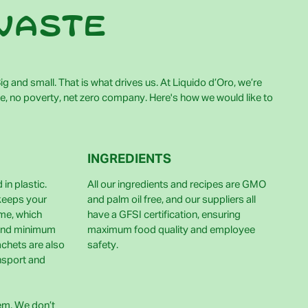
waste
g and small. That is what drives us. At Liquido d’Oro, we’re
e, no poverty, net zero company. Here's how we would like to
INGREDIENTS
in plastic.
All our ingredients and recipes are GMO
 keeps your
and palm oil free, and our suppliers all
ime, which
have a GFSI certification, ensuring
and minimum
maximum food quality and employee
achets are also
safety.
nsport and
lem. We don’t