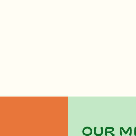
Our m