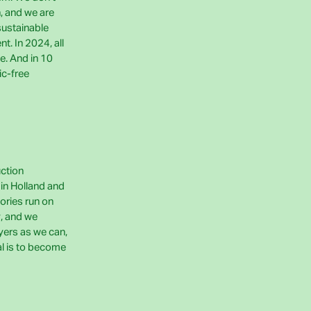
h, and we are
sustainable
t. In 2024, all
e. And in 10
ic-free
uction
e in Holland and
ories run on
, and we
yers as we can,
al is to become