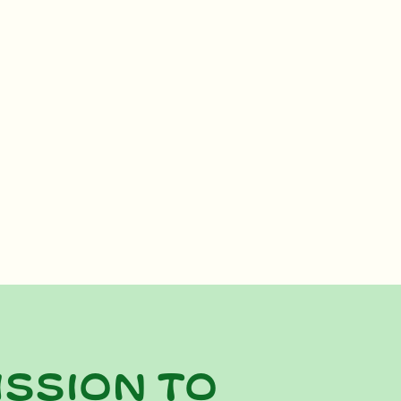
ission to