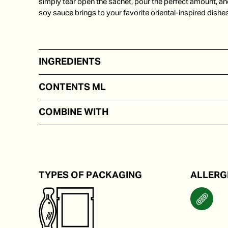
simply tear open the sachet, pour the perfect amount, an
soy sauce brings to your favorite oriental-inspired dishes
INGREDIENTS
Soy beans
CONTENTS ML
In portion packs from 5 to 250 ml
COMBINE WITH
With or in sushi or pokebowl.
TYPES OF PACKAGING
ALLERG