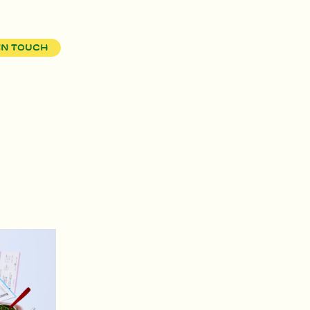
in touch