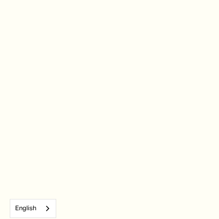
English