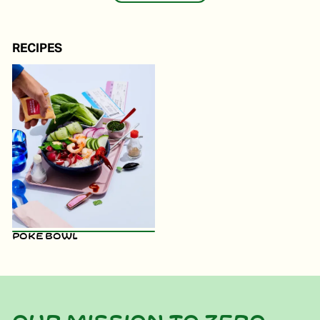
RECIPES
Poke Bowl