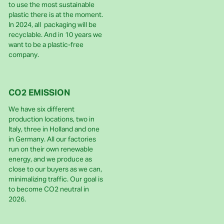
to use the most sustainable
plastic there is at the moment.
In 2024, all packaging will be
recyclable. And in 10 years we
want to be a plastic-free
company.
CO2 EMISSION
We have six different
production locations, two in
Italy, three in Holland and one
in Germany. All our factories
run on their own renewable
energy, and we produce as
close to our buyers as we can,
minimalizing traffic. Our goal is
to become CO2 neutral in
2026.