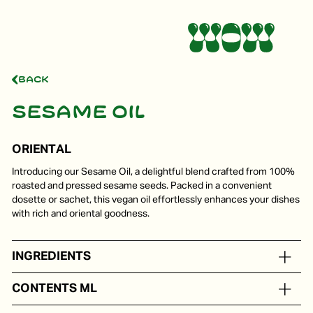
Back
Sesame oil
ORIENTAL
Introducing our Sesame Oil, a delightful blend crafted from 100%
roasted and pressed sesame seeds. Packed in a convenient
dosette or sachet, this vegan oil effortlessly enhances your dishes
with rich and oriental goodness.
INGREDIENTS
Sesame oil
CONTENTS ML
In portion packs from 5 to 250 ml