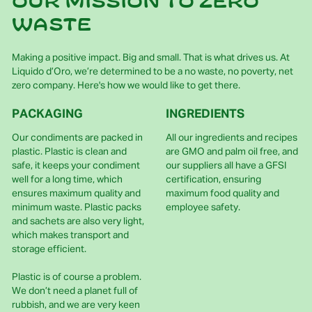
Our mission to zero
waste
Making a positive impact. Big and small. That is what drives us. At
Liquido d’Oro, we’re determined to be a no waste, no poverty, net
zero company. Here's how we would like to get there.
PACKAGING
INGREDIENTS
Our condiments are packed in
All our ingredients and recipes
plastic. Plastic is clean and
are GMO and palm oil free, and
safe, it keeps your condiment
our suppliers all have a GFSI
well for a long time, which
certification, ensuring
ensures maximum quality and
maximum food quality and
minimum waste. Plastic packs
employee safety.
and sachets are also very light,
which makes transport and
storage efficient.
Plastic is of course a problem.
We don’t need a planet full of
rubbish, and we are very keen