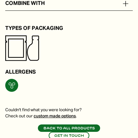
COMBINE WITH
Pokebowl, noodles and oriental stir-fries.
TYPES OF PACKAGING
ALLERGENS
Couldn't find what you were looking for?
Check out our
custom made options
.
Back to all products
Get in touch