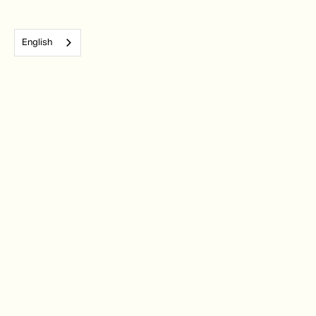
English
Subscribe to our monthly newsletter