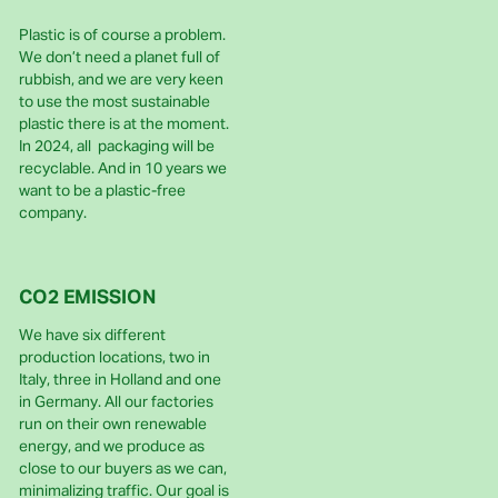
Plastic is of course a problem.
We don’t need a planet full of
rubbish, and we are very keen
to use the most sustainable
plastic there is at the moment.
In 2024, all packaging will be
recyclable. And in 10 years we
want to be a plastic-free
company.
CO2 EMISSION
We have six different
production locations, two in
Italy, three in Holland and one
in Germany. All our factories
run on their own renewable
energy, and we produce as
close to our buyers as we can,
minimalizing traffic. Our goal is