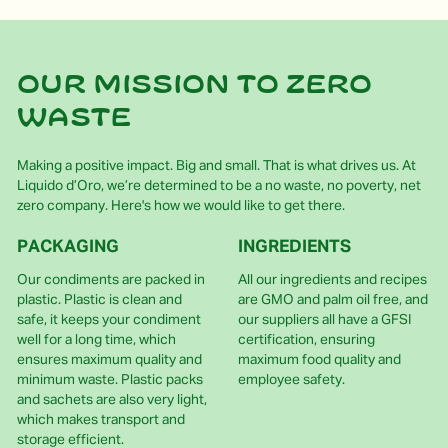
Our mission to zero
waste
Making a positive impact. Big and small. That is what drives us. At
Liquido d’Oro, we’re determined to be a no waste, no poverty, net
zero company. Here's how we would like to get there.
PACKAGING
INGREDIENTS
Our condiments are packed in
All our ingredients and recipes
plastic. Plastic is clean and
are GMO and palm oil free, and
safe, it keeps your condiment
our suppliers all have a GFSI
well for a long time, which
certification, ensuring
ensures maximum quality and
maximum food quality and
minimum waste. Plastic packs
employee safety.
and sachets are also very light,
which makes transport and
storage efficient.