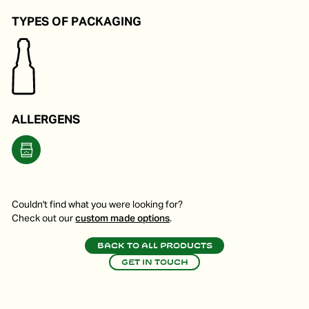
TYPES OF PACKAGING
ALLERGENS
Couldn't find what you were looking for?
Check out our
custom made options
.
Back to all products
Get in touch