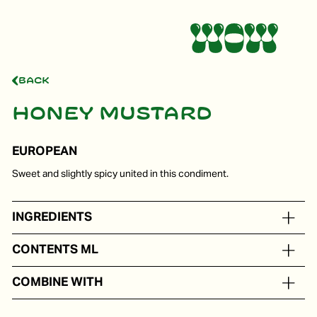
Back
Honey mustard
EUROPEAN
Sweet and slightly spicy united in this condiment.
INGREDIENTS
Rapeseed oil, honey, vinegar, olive oil, mustard
CONTENTS ML
In portion packs from 5 to 250 ml
COMBINE WITH
Ham, salmon, a grilled toast, or carpaccio.