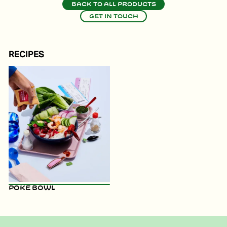
Back to all products
Get in touch
RECIPES
Poke Bowl