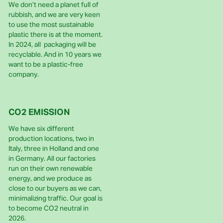
We don’t need a planet full of
rubbish, and we are very keen
to use the most sustainable
plastic there is at the moment.
In 2024, all packaging will be
recyclable. And in 10 years we
want to be a plastic-free
company.
CO2 EMISSION
We have six different
production locations, two in
Italy, three in Holland and one
in Germany. All our factories
run on their own renewable
energy, and we produce as
close to our buyers as we can,
minimalizing traffic. Our goal is
to become CO2 neutral in
2026.