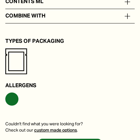
CONTENTS ML
In portion packs from 50 to 200 ml
COMBINE WITH
Various vegan soups or wok dishes with shrimp or fish.
TYPES OF PACKAGING
ALLERGENS
Couldn't find what you were looking for?
Check out our
custom made options
.