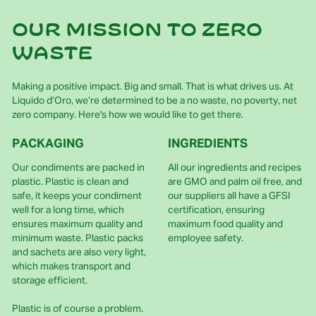
Our mission to zero
waste
Making a positive impact. Big and small. That is what drives us. At
Liquido d’Oro, we’re determined to be a no waste, no poverty, net
zero company. Here's how we would like to get there.
PACKAGING
INGREDIENTS
Our condiments are packed in
All our ingredients and recipes
plastic. Plastic is clean and
are GMO and palm oil free, and
safe, it keeps your condiment
our suppliers all have a GFSI
well for a long time, which
certification, ensuring
ensures maximum quality and
maximum food quality and
minimum waste. Plastic packs
employee safety.
and sachets are also very light,
which makes transport and
storage efficient.
Plastic is of course a problem.