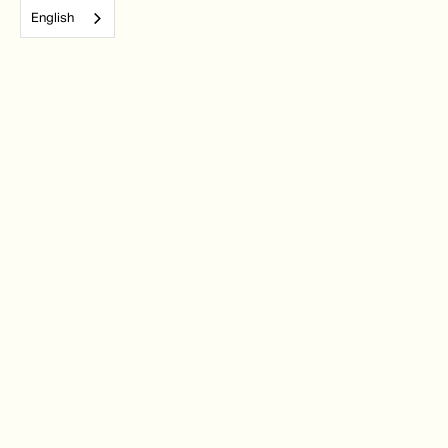
English
Subscribe to our monthly newsletter