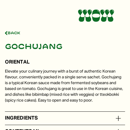
Back
Gochujang
ORIENTAL
Elevate your culinary journey with a burst of authentic Korean
flavour, conveniently packed in a single serve sachet. Gochujang
is a typical Korean sauce made from fermented soybeans and
based on tomato. Gochujang is great to use in the Korean cuisine,
and dishes like bibimbap (mixed rice with veggies) or tteokbokki
(spicy rice cakes). Easy to open and easy to poor.
INGREDIENTS
On the basis of water, sugar, red pepper, soy beans