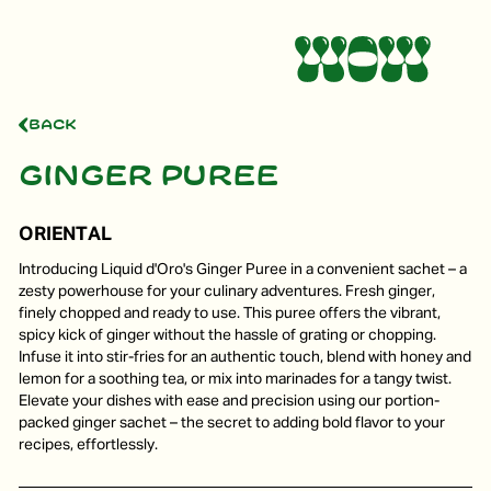
Back
Ginger puree
ORIENTAL
Introducing Liquid d'Oro's Ginger Puree in a convenient sachet – a
zesty powerhouse for your culinary adventures. Fresh ginger,
finely chopped and ready to use. This puree offers the vibrant,
spicy kick of ginger without the hassle of grating or chopping.
Infuse it into stir-fries for an authentic touch, blend with honey and
lemon for a soothing tea, or mix into marinades for a tangy twist.
Elevate your dishes with ease and precision using our portion-
packed ginger sachet – the secret to adding bold flavor to your
recipes, effortlessly.