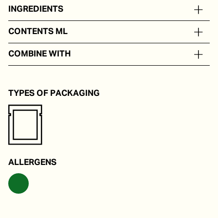
INGREDIENTS
Ginger
CONTENTS ML
In portion packs from 5 to 250 ml
COMBINE WITH
As a tastemaker for Eastern dishes.
TYPES OF PACKAGING
ALLERGENS