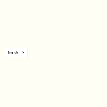
English