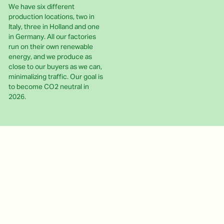
We have six different
production locations, two in
Italy, three in Holland and one
in Germany. All our factories
run on their own renewable
energy, and we produce as
close to our buyers as we can,
minimalizing traffic. Our goal is
to become CO2 neutral in
2026.