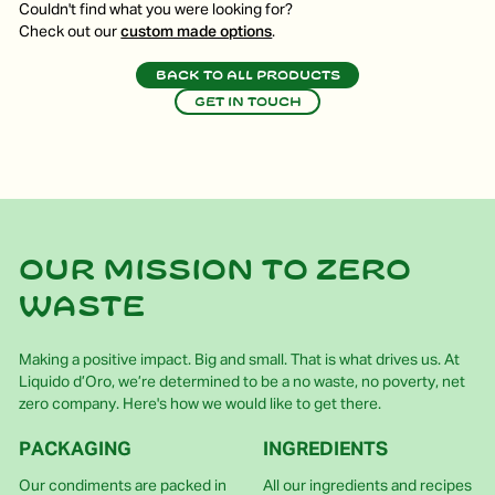
Couldn't find what you were looking for?
Check out our
custom made options
.
Back to all products
Get in touch
Our mission to zero
waste
Making a positive impact. Big and small. That is what drives us. At
Liquido d’Oro, we’re determined to be a no waste, no poverty, net
zero company. Here's how we would like to get there.
PACKAGING
INGREDIENTS
Our condiments are packed in
All our ingredients and recipes