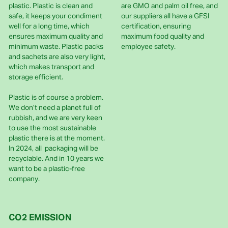
plastic. Plastic is clean and
are GMO and palm oil free, and
safe, it keeps your condiment
our suppliers all have a GFSI
well for a long time, which
certification, ensuring
ensures maximum quality and
maximum food quality and
minimum waste. Plastic packs
employee safety.
and sachets are also very light,
which makes transport and
storage efficient.
Plastic is of course a problem.
We don’t need a planet full of
rubbish, and we are very keen
to use the most sustainable
plastic there is at the moment.
In 2024, all packaging will be
recyclable. And in 10 years we
want to be a plastic-free
company.
CO2 EMISSION