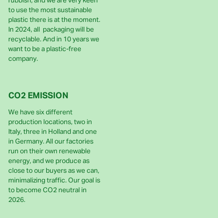
rubbish, and we are very keen
to use the most sustainable
plastic there is at the moment.
In 2024, all packaging will be
recyclable. And in 10 years we
want to be a plastic-free
company.
CO2 EMISSION
We have six different
production locations, two in
Italy, three in Holland and one
in Germany. All our factories
run on their own renewable
energy, and we produce as
close to our buyers as we can,
minimalizing traffic. Our goal is
to become CO2 neutral in
2026.