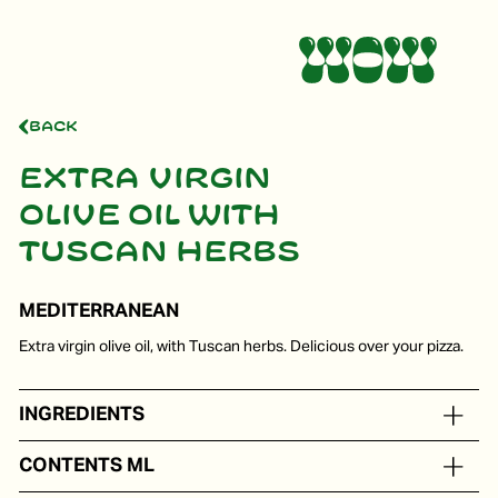
Back
Extra virgin
olive oil with
Tuscan herbs
MEDITERRANEAN
Extra virgin olive oil, with Tuscan herbs. Delicious over your pizza.
INGREDIENTS
Extra virgin olive oil with a natural aroma of Tuscan herbs.
CONTENTS ML