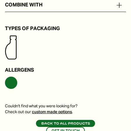
In portion packs from 8 to 24 ml
COMBINE WITH
Perfect on a pizza, pasta or in a salad.
TYPES OF PACKAGING
ALLERGENS
Couldn't find what you were looking for?
Check out our
custom made options
.
Back to all products
Get in touch