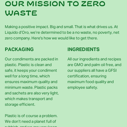
Our mission to zero
waste
Making a positive impact. Big and small. That is what drives us. At
Liquido d’Oro, we’re determined to be a no waste, no poverty, net
zero company. Here's how we would like to get there.
PACKAGING
INGREDIENTS
Our condiments are packed in
All our ingredients and recipes
plastic. Plastic is clean and
are GMO and palm oil free, and
safe, it keeps your condiment
our suppliers all have a GFSI
well for a long time, which
certification, ensuring
ensures maximum quality and
maximum food quality and
minimum waste. Plastic packs
employee safety.
and sachets are also very light,
which makes transport and
storage efficient.
Plastic is of course a problem.
We don’t need a planet full of