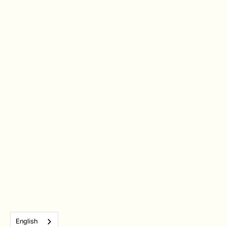
English