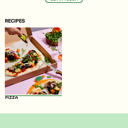
RECIPES
Pizza