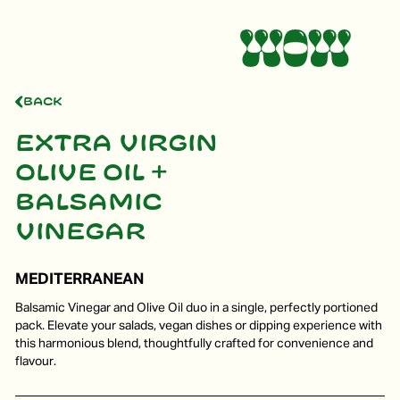
Back
Extra virgin
olive oil +
Balsamic
vinegar
MEDITERRANEAN
Balsamic Vinegar and Olive Oil duo in a single, perfectly portioned
pack. Elevate your salads, vegan dishes or dipping experience with
this harmonious blend, thoughtfully crafted for convenience and
flavour.