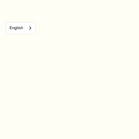
English
Subscribe to our monthly newsletter