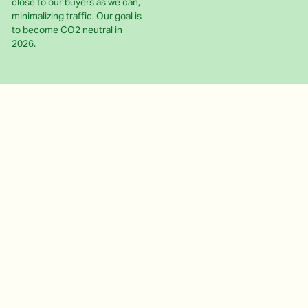
close to our buyers as we can,
minimalizing traffic. Our goal is
to become CO2 neutral in
2026.