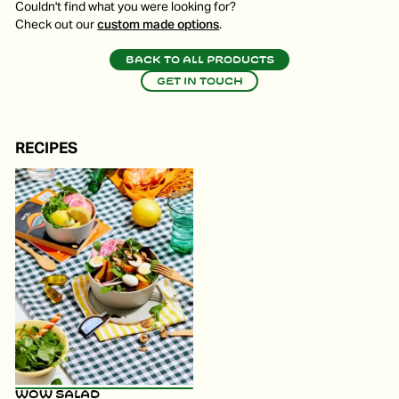
Couldn't find what you were looking for?
Check out our
custom made options
.
Back to all products
Get in touch
RECIPES
WOW Salad