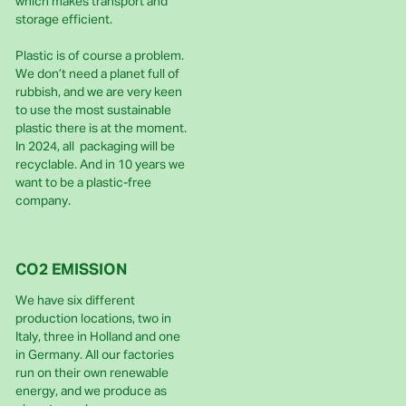
which makes transport and
storage efficient.
Plastic is of course a problem.
We don’t need a planet full of
rubbish, and we are very keen
to use the most sustainable
plastic there is at the moment.
In 2024, all packaging will be
recyclable. And in 10 years we
want to be a plastic-free
company.
CO2 EMISSION
We have six different
production locations, two in
Italy, three in Holland and one
in Germany. All our factories
run on their own renewable
energy, and we produce as