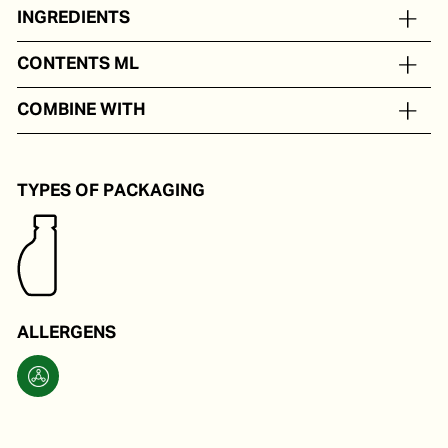
INGREDIENTS
Extra virgin olive oil with balsamic vinegar.
CONTENTS ML
In portion packs from 5 to 250 ml
COMBINE WITH
As a tastemaker for hot and cold dishes.
TYPES OF PACKAGING
ALLERGENS