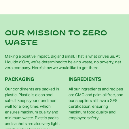
Our mission to zero
waste
Making a positive impact. Big and small. That is what drives us. At
Liquido d’Oro, we’re determined to be a no waste, no poverty, net
zero company. Here's how we would like to get there.
PACKAGING
INGREDIENTS
Our condiments are packed in
All our ingredients and recipes
plastic. Plastic is clean and
are GMO and palm oil free, and
safe, it keeps your condiment
our suppliers all have a GFSI
well for a long time, which
certification, ensuring
ensures maximum quality and
maximum food quality and
minimum waste. Plastic packs
employee safety.
and sachets are also very light,