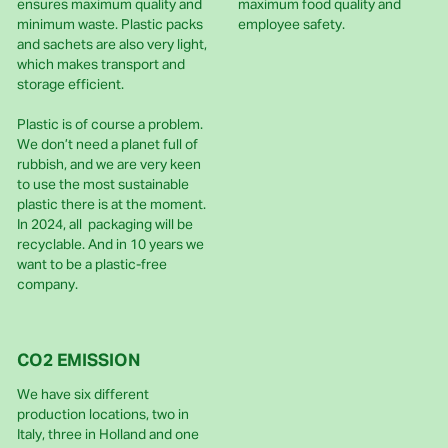
ensures maximum quality and
maximum food quality and
minimum waste. Plastic packs
employee safety.
and sachets are also very light,
which makes transport and
storage efficient.
Plastic is of course a problem.
We don’t need a planet full of
rubbish, and we are very keen
to use the most sustainable
plastic there is at the moment.
In 2024, all packaging will be
recyclable. And in 10 years we
want to be a plastic-free
company.
CO2 EMISSION
We have six different
production locations, two in
Italy, three in Holland and one