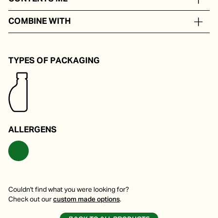
In portion packs from 5 to 250 ml
COMBINE WITH
Delicious on a pizza, pasta or soup.
TYPES OF PACKAGING
ALLERGENS
Couldn't find what you were looking for?
Check out our
custom made options
.