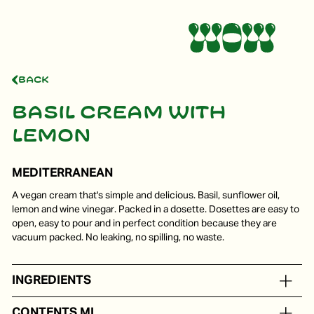
Back
Basil cream with
lemon
MEDITERRANEAN
A vegan cream that's simple and delicious. Basil, sunflower oil,
lemon and wine vinegar. Packed in a dosette. Dosettes are easy to
open, easy to pour and in perfect condition because they are
vacuum packed. No leaking, no spilling, no waste.
INGREDIENTS
Sunflower oil, basil lemon, wine vinegar
CONTENTS ML