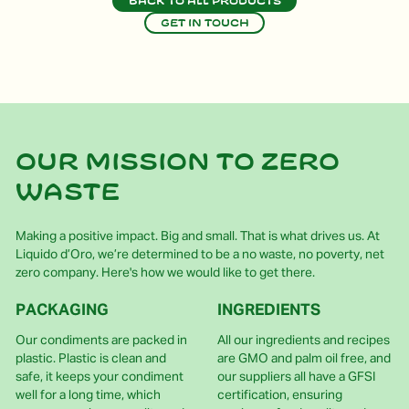
Back to all products
Get in touch
Our mission to zero
waste
Making a positive impact. Big and small. That is what drives us. At
Liquido d’Oro, we’re determined to be a no waste, no poverty, net
zero company. Here's how we would like to get there.
PACKAGING
INGREDIENTS
Our condiments are packed in
All our ingredients and recipes
plastic. Plastic is clean and
are GMO and palm oil free, and
safe, it keeps your condiment
our suppliers all have a GFSI
well for a long time, which
certification, ensuring