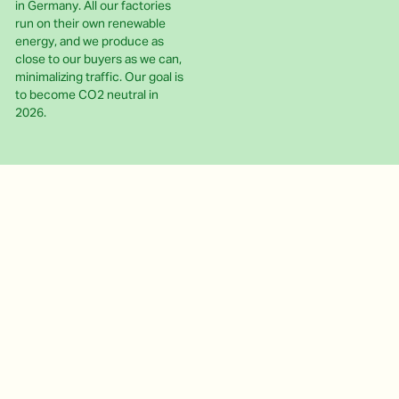
in Germany. All our factories
run on their own renewable
energy, and we produce as
close to our buyers as we can,
minimalizing traffic. Our goal is
to become CO2 neutral in
2026.