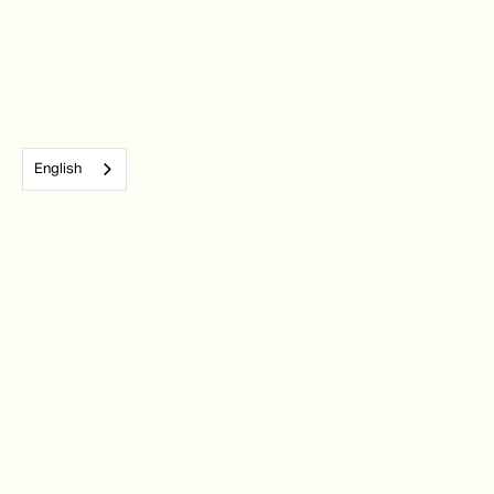
English