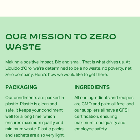
Our mission to zero
waste
Making a positive impact. Big and small. That is what drives us. At
Liquido d’Oro, we’re determined to be a no waste, no poverty, net
zero company. Here's how we would like to get there.
PACKAGING
INGREDIENTS
Our condiments are packed in
All our ingredients and recipes
plastic. Plastic is clean and
are GMO and palm oil free, and
safe, it keeps your condiment
our suppliers all have a GFSI
well for a long time, which
certification, ensuring
ensures maximum quality and
maximum food quality and
minimum waste. Plastic packs
employee safety.
and sachets are also very light,