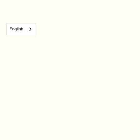
English
Subscribe to our monthly newsletter