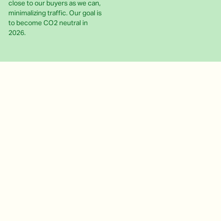
close to our buyers as we can,
minimalizing traffic. Our goal is
to become CO2 neutral in
2026.