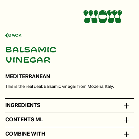
Back
Balsamic
vinegar
MEDITERRANEAN
This is the real deal: Balsamic vinegar from Modena, Italy.
INGREDIENTS
Balsamic vinegar from Modena, cooked grape must.
CONTENTS ML
In portion packs from 5 to 250 ml
COMBINE WITH