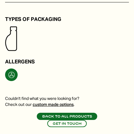
To make a nice vinaigrette for a salad.
TYPES OF PACKAGING
ALLERGENS
Couldn't find what you were looking for?
Check out our
custom made options
.
Back to all products
Get in touch