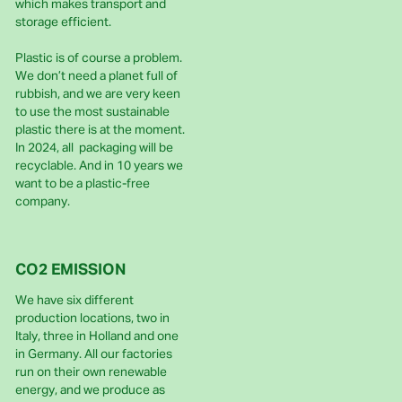
which makes transport and
storage efficient.
Plastic is of course a problem.
We don’t need a planet full of
rubbish, and we are very keen
to use the most sustainable
plastic there is at the moment.
In 2024, all packaging will be
recyclable. And in 10 years we
want to be a plastic-free
company.
CO2 EMISSION
We have six different
production locations, two in
Italy, three in Holland and one
in Germany. All our factories
run on their own renewable
energy, and we produce as