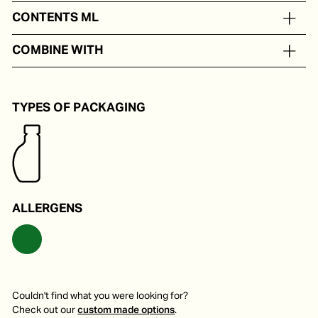
Balsamic vinegar from Modena, cooked grape must.
CONTENTS ML
In portion packs from 8 to 24 ml
COMBINE WITH
Delicious on a salad, fruit, pasta or soup.
TYPES OF PACKAGING
ALLERGENS
Couldn't find what you were looking for?
Check out our
custom made options
.