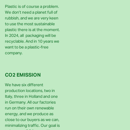
Plastic is of course a problem.
We don’t need a planet full of
rubbish, and we are very keen
to use the most sustainable
plastic there is at the moment.
In 2024, all packaging will be
recyclable. And in 10 years we
want to be a plastic-free
company.
CO2 EMISSION
We have six different
production locations, two in
Italy, three in Holland and one
in Germany. All our factories
run on their own renewable
energy, and we produce as
close to our buyers as we can,
minimalizing traffic. Our goal is