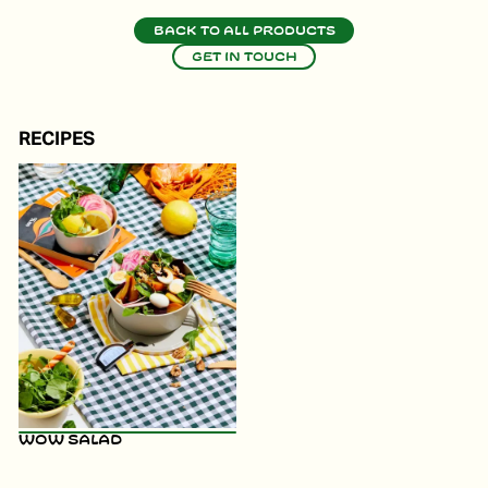
Back to all products
Get in touch
RECIPES
WOW Salad