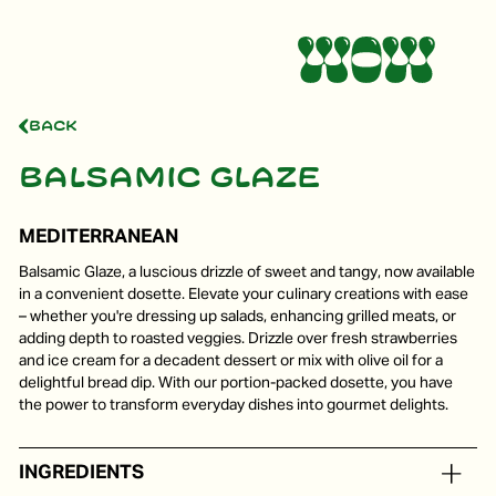
Back
Balsamic glaze
MEDITERRANEAN
Balsamic Glaze, a luscious drizzle of sweet and tangy, now available
in a convenient dosette. Elevate your culinary creations with ease
– whether you're dressing up salads, enhancing grilled meats, or
adding depth to roasted veggies. Drizzle over fresh strawberries
and ice cream for a decadent dessert or mix with olive oil for a
delightful bread dip. With our portion-packed dosette, you have
the power to transform everyday dishes into gourmet delights.
INGREDIENTS