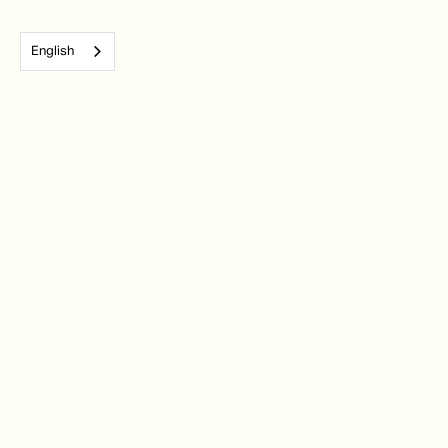
English
Subscribe to our monthly newsletter