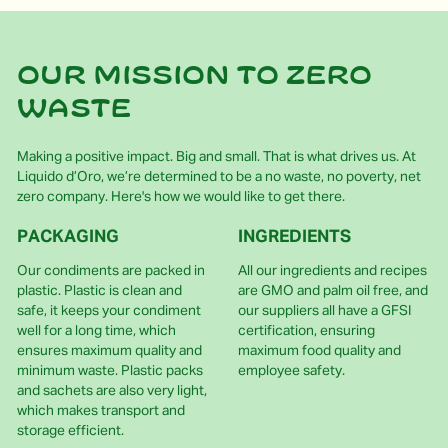
Our mission to zero
waste
Making a positive impact. Big and small. That is what drives us. At
Liquido d’Oro, we’re determined to be a no waste, no poverty, net
zero company. Here's how we would like to get there.
PACKAGING
INGREDIENTS
Our condiments are packed in
All our ingredients and recipes
plastic. Plastic is clean and
are GMO and palm oil free, and
safe, it keeps your condiment
our suppliers all have a GFSI
well for a long time, which
certification, ensuring
ensures maximum quality and
maximum food quality and
minimum waste. Plastic packs
employee safety.
and sachets are also very light,
which makes transport and
storage efficient.