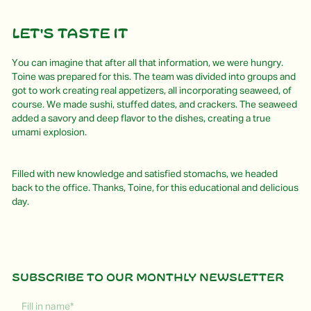
Let's Taste It
You can imagine that after all that information, we were hungry.
Toine was prepared for this. The team was divided into groups and
got to work creating real appetizers, all incorporating seaweed, of
course. We made sushi, stuffed dates, and crackers. The seaweed
added a savory and deep flavor to the dishes, creating a true
umami explosion.
Filled with new knowledge and satisfied stomachs, we headed
back to the office. Thanks, Toine, for this educational and delicious
day.
Subscribe to our monthly newsletter