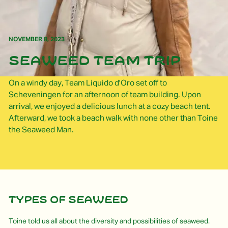
NOVEMBER 8, 2023
Seaweed team trip
On a windy day, Team Liquido d'Oro set off to
Scheveningen for an afternoon of team building. Upon
arrival, we enjoyed a delicious lunch at a cozy beach tent.
Afterward, we took a beach walk with none other than Toine
the Seaweed Man.
Types of seaweed
Toine told us all about the diversity and possibilities of seaweed.