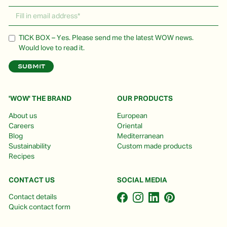
TICK BOX – Yes. Please send me the latest WOW news.
Would love to read it.
'WOW' THE BRAND
OUR PRODUCTS
About us
European
Careers
Oriental
Blog
Mediterranean
Sustainability
Custom made products
Recipes
CONTACT US
SOCIAL MEDIA
Contact details
Quick contact form