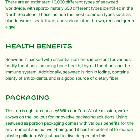
There are an estimated 10,000 different types of seaweed
worldwide, with approximately 650 different types identified in the
North Sea alone. These include the most common types such as
bladderwrack, sea lettuce, and various other brown, red, and green
algae.
Health Benefits
Seaweed is packed with essential nutrients important for various
bodily functions, including bone health, thyroid function, and the
immune system. Additionally, seaweed is rich in iodine, contains
plenty of antioxidants, and is a good source of dietary fiber.
Packaging
This trip is right up our alley! With our Zero Waste mission, we're
always on the lookout for innovative packaging solutions. Using
seaweed as portion packaging comes with various benefits for the
environment and our well-being, and it has the potential to reduce
plastic pollution. We just had to dive deeper into this