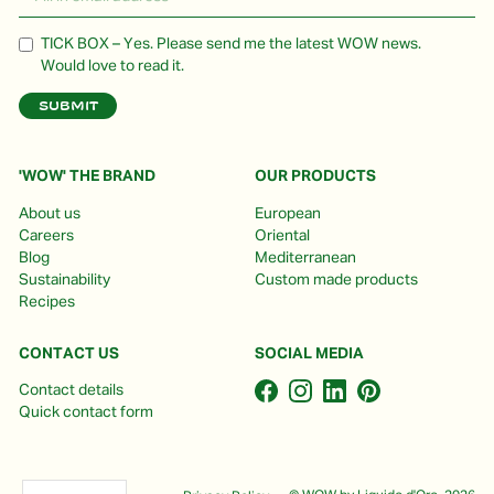
TICK BOX – Yes. Please send me the latest WOW news.
Would love to read it.
'WOW' THE BRAND
OUR PRODUCTS
About us
European
Careers
Oriental
Blog
Mediterranean
Sustainability
Custom made products
Recipes
CONTACT US
SOCIAL MEDIA
Contact details
Quick contact form