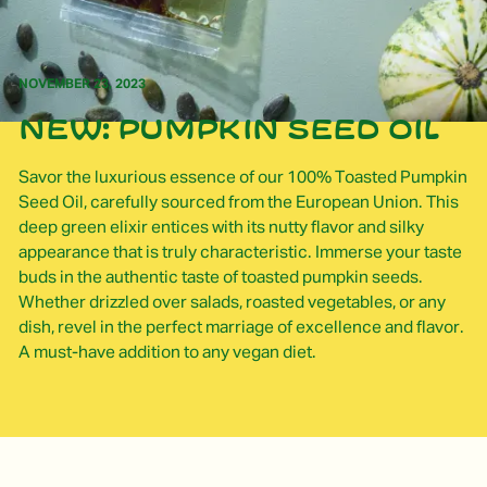
NOVEMBER 23, 2023
New: pumpkin seed oil
Savor the luxurious essence of our 100% Toasted Pumpkin
Seed Oil, carefully sourced from the European Union. This
deep green elixir entices with its nutty flavor and silky
appearance that is truly characteristic. Immerse your taste
buds in the authentic taste of toasted pumpkin seeds.
Whether drizzled over salads, roasted vegetables, or any
dish, revel in the perfect marriage of excellence and flavor.
A must-have addition to any vegan diet.