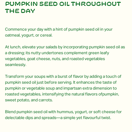
Pumpkin seed oil throughout
the day
Commence your day with a hint of pumpkin seed oil in your
oatmeal, yogurt, or cereal.
At lunch, elevate your salads by incorporating pumpkin seed oil as
a dressing; its nutty undertones complement green leafy
vegetables, goat cheese, nuts, and roasted vegetables
seamlessly.
Transform your soups with a burst of flavor by adding a touch of
pumpkin seed oil just before serving. It enhances the taste of
pumpkin or vegetable soup and impartsan extra dimension to
roasted vegetables, intensifying the natural flavors ofpumpkin,
sweet potato, and carrots.
Blend pumpkin seed oil with hummus, yogurt, or soft cheese for
delectable dips and spreads—a simple yet flavourful twist.