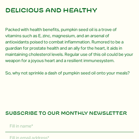
Delicious and healthy
Packed with health benefits, pumpkin seed oil is a trove of
vitamins such as E, zinc, magnesium, and an arsenal of
antioxidants poised to combat inflammation. Rumored to be a
guardian for prostate health and an ally for the heart, it aids in
maintaining cholesterol levels. Regular use of this oil could be your
weapon for a joyous heart and a resilient immunesystem.
So, why not sprinkle a dash of pumpkin seed oil onto your meals?
Subscribe to our monthly newsletter